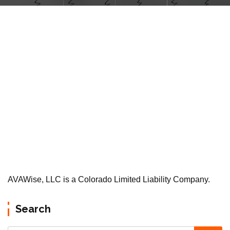
AVAWise, LLC is a Colorado Limited Liability Company.
Search